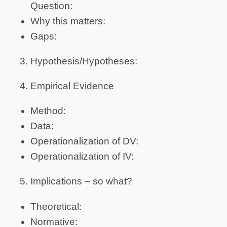
Question:
Why this matters:
Gaps:
Hypothesis/Hypotheses:
Empirical Evidence
Method:
Data:
Operationalization of DV:
Operationalization of IV:
Implications – so what?
Theoretical:
Normative: