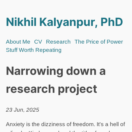
Nikhil Kalyanpur, PhD
About Me
CV
Research
The Price of Power
Stuff Worth Repeating
Narrowing down a
research project
23 Jun, 2025
Anxiety is the dizziness of freedom. It's a hell of