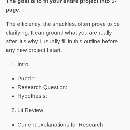
The goal is to fit your entire project into 1-
page.
The efficiency, the shackles, often prove to be
clarifying. It can ground what you are really
after. It's why I usually fill in this outline before
any new project I start.
Intro
Puzzle:
Research Question:
Hypothesis:
Lit Review
Current explanations for Research