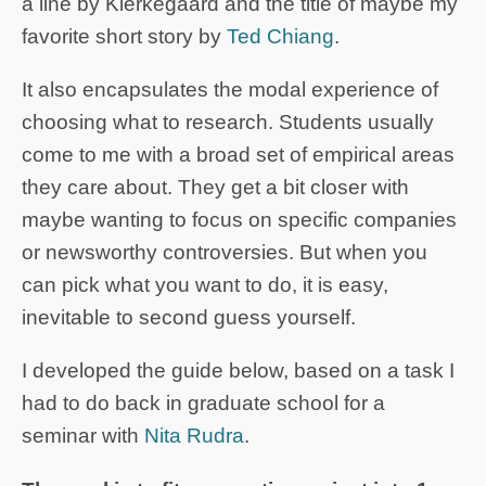
a line by Kierkegaard and the title of maybe my
favorite short story by
Ted Chiang
.
It also encapsulates the modal experience of
choosing what to research. Students usually
come to me with a broad set of empirical areas
they care about. They get a bit closer with
maybe wanting to focus on specific companies
or newsworthy controversies. But when you
can pick what you want to do, it is easy,
inevitable to second guess yourself.
I developed the guide below, based on a task I
had to do back in graduate school for a
seminar with
Nita Rudra
.